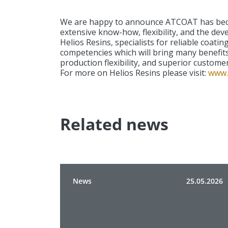
We are happy to announce ATCOAT has becom
extensive know-how, flexibility, and the dev
Helios Resins, specialists for reliable coat
competencies which will bring many benefits
production flexibility, and superior customer
For more on Helios Resins please visit:
www.
Related news
News
25.05.2026