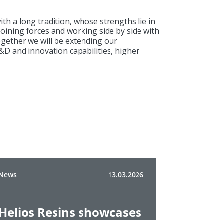
 a long tradition, whose strengths lie in
joining forces and working side by side with
Together we will be extending our
&D and innovation capabilities, higher
News
13.03.2026
Helios Resins showcases