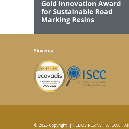
Gold Innovation Award
for Sustainable Road
Marking Resins
Slovenia
© 2026 Copyright
|
HELIOS RESINS | ATCOAT. All 