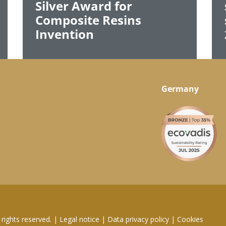
Silver Award for
Composite Resins
Invention
Germany
rights reserved.
|
Legal notice
|
Data privacy policy
|
Cookies