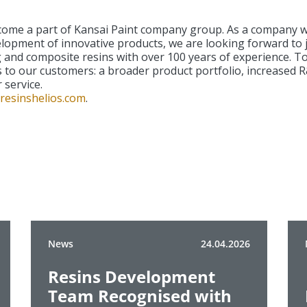
e a part of Kansai Paint company group. As a company with
elopment of innovative products, we are looking forward to 
ing and composite resins with over 100 years of experience. 
 to our customers: a broader product portfolio, increased R
 service.
resinshelios.com
.
News
24.04.2026
Resins Development
Team Recognised with