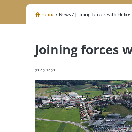
Career
Home
/
News
/
Joining forces with Helios
Contact
Joining forces w
Helios Resins I Atcoat
Količevo 65, 1230 Domžale
Slovenia
23.02.2023