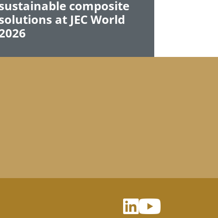
sustainable composite
solutions at JEC World
2026