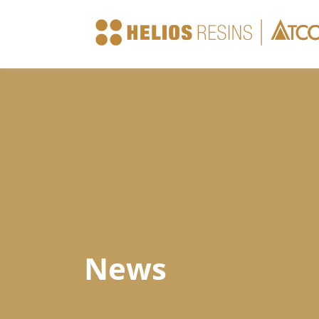
Company
Products
Technical Sheets
News
News