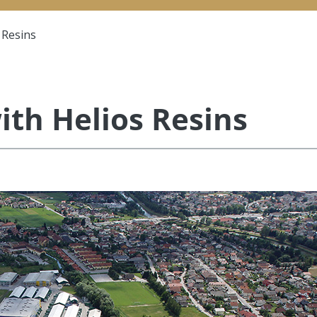
 Resins
ith Helios Resins