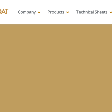
Company
Products
Technical Sheets