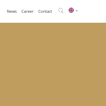
News
Career
Contact