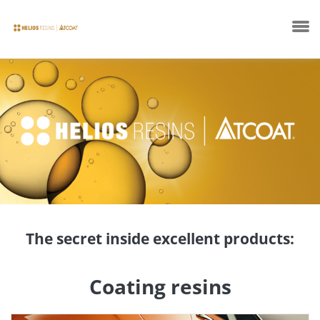
Company
Products
The secret inside excellent products:
Technical Sheets
Coating resins
News