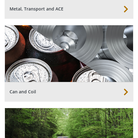
Metal, Transport and ACE
Can and Coil