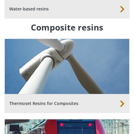
Water-based resins
Composite resins
Thermoset Resins for Composites