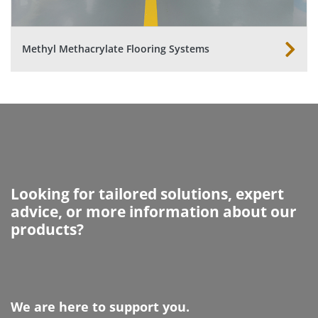
Methyl Methacrylate Flooring Systems
Looking for tailored solutions, expert
advice, or more information about our
products?
We are here to support you.