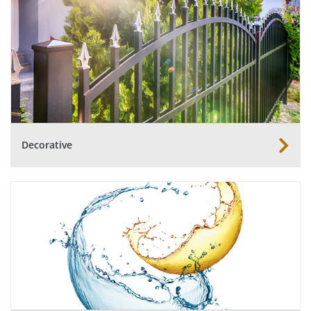
Decorative