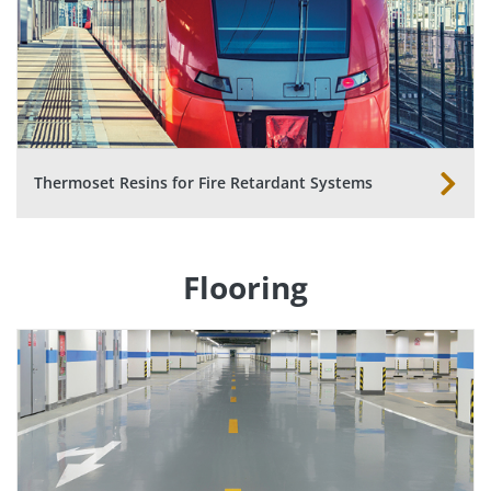
Thermoset Resins for Fire Retardant Systems
Flooring