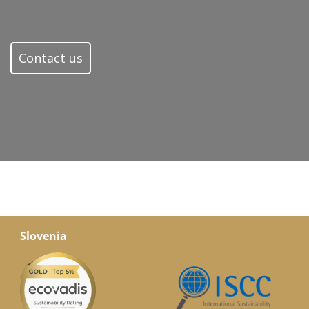
Contact us
Slovenia