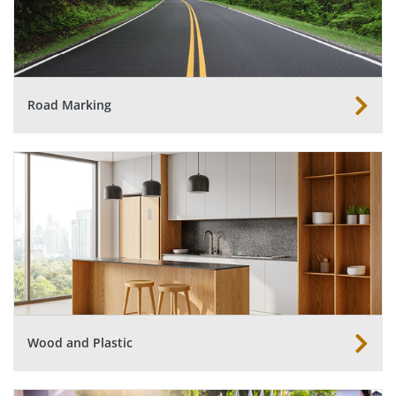
Road Marking
Wood and Plastic