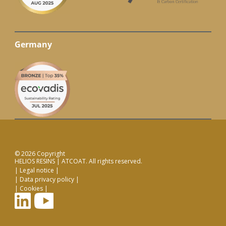
Germany
© 2026 Copyright
HELIOS RESINS | ATCOAT. All rights reserved.
Legal notice
Data privacy policy
Cookies