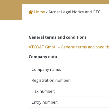
Career
Home
/
Atcoat Legal Notice and GTC
Contact
General terms and conditions
Helios Resins I Atcoat
Količevo 65, 1230 Domžale
ATCOAT GmbH – General terms and conditi
Slovenia
Company data
Company name:
Registration number:
Tax number:
Entry number: