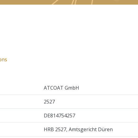
ons
ATCOAT GmbH
2527
DE814754257
HRB 2527, Amtsgericht Düren