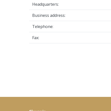
Headquarters:
Business address:
Telephone:
Fax: