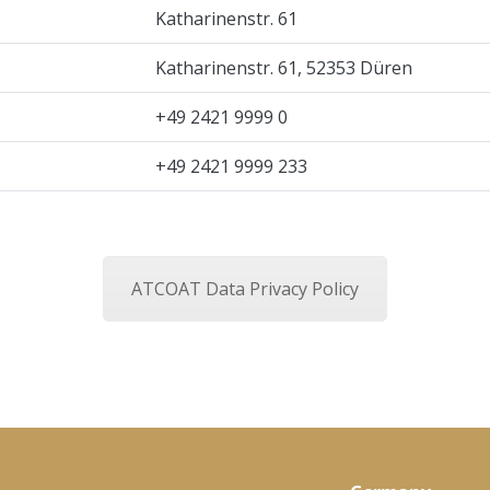
Katharinenstr. 61
Katharinenstr. 61, 52353 Düren
+49 2421 9999 0
+49 2421 9999 233
ATCOAT Data Privacy Policy