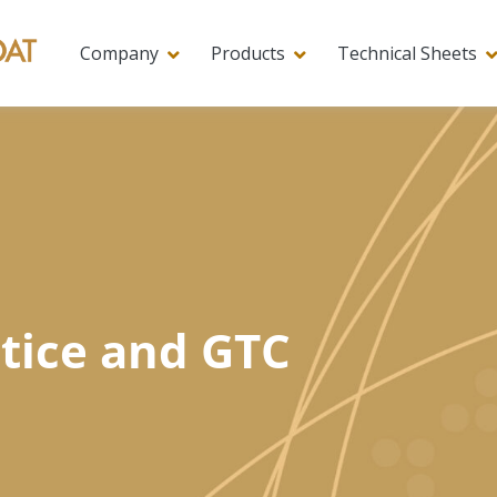
Company
Products
Technical Sheets
tice and GTC