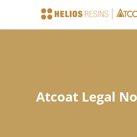
Company
Products
Atcoat Legal No
Technical Sheets
News