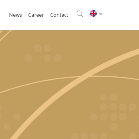
News
Career
Contact